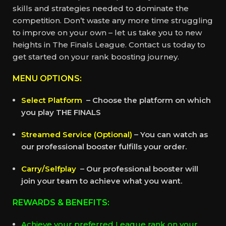
skills and strategies needed to dominate the
competition. Don’t waste any more time struggling
to improve on your own – let us take you to new
heights in The Finals League. Contact us today to
get started on your rank boosting journey.
MENU OPTIONS:
Select Platform
– Choose the platform on which
you play THE FINALS
Streamed Service (Optional)
– You can watch as
our professional booster fulfills your order.
Carry/Selfplay
– Our professional booster will
join your team to achieve what you want.
REWARDS & BENEFITS:
Achieve your preferred League rank on your