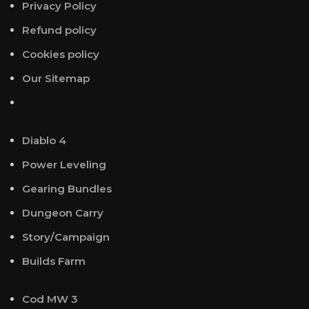
Privacy Policy
Refund policy
Cookies policy
Our Sitemap
Diablo 4
Power Leveling
Gearing Bundles
Dungeon Carry
Story/Campaign
Builds Farm
Cod MW 3