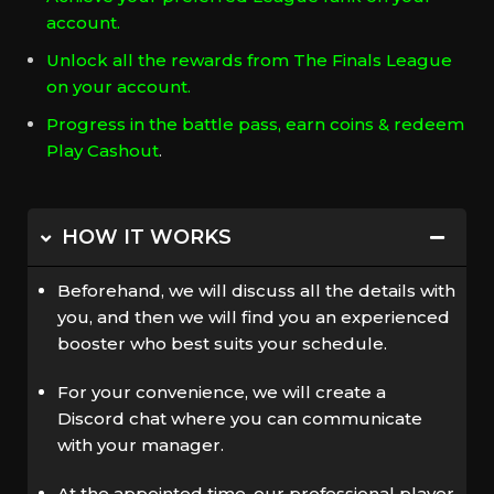
account.
Unlock all the rewards from The Finals League
on your account.
Progress in the battle pass, earn coins & redeem
Play Cashout
.
HOW IT WORKS
Beforehand, we will discuss all the details with
you, and then we will find you an experienced
booster who best suits your schedule.
For your convenience, we will create a
Discord chat where you can communicate
with your manager.
At the appointed time, our professional player