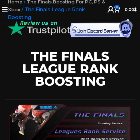
Home
/
The Finals Boosting For PC, PS &
0
Xbox
/
The Finals League Rank
0.00
$
Boosting
THE FINALS
LEAGUE RANK
BOOSTING