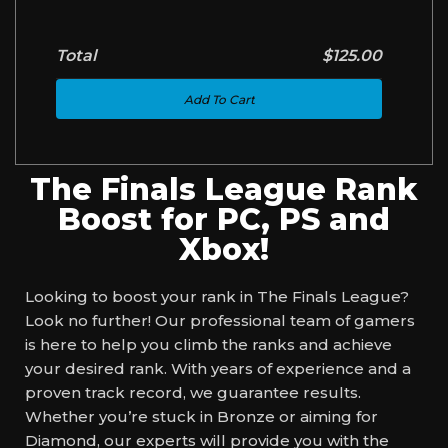
Total
$125.00
Add To Cart
The Finals League Rank
Boost for PC, PS and
Xbox!
Looking to boost your rank in The Finals League?
Look no further! Our professional team of gamers
is here to help you climb the ranks and achieve
your desired rank. With years of experience and a
proven track record, we guarantee results.
Whether you’re stuck in Bronze or aiming for
Diamond, our experts will provide you with the