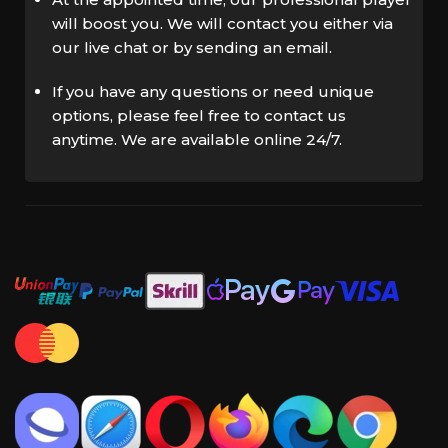
will boost you. We will contact you either via
our live chat or by sending an email.
If you have any questions or need unique
options, please feel free to contact us
anytime. We are available online 24/7.