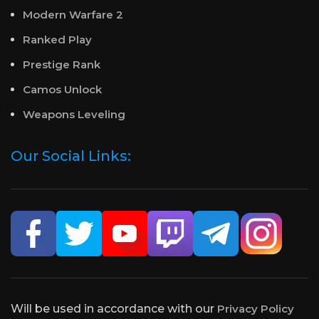
Modern Warfare 2
Ranked Play
Prestige Rank
Camos Unlock
Weapons Leveling
Our Social Links:
Will be used in accordance with our
Privacy Policy