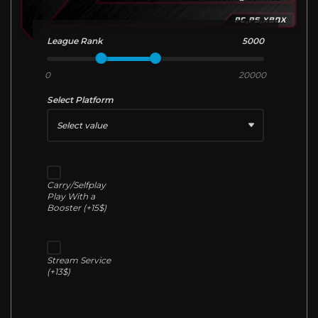
League Rank
5000
0
20000
Select Platform
Select value
Carry/Selfplay
Play With a
Booster (+15$)
Stream Service
(+13$)