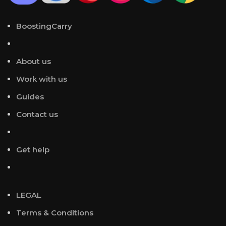
BoostingCarry
About us
Work with us
Guides
Contact us
Get help
LEGAL
Terms & Conditions