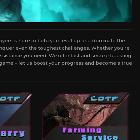
layers is here to help you level up and dominate the
conquer even the toughest challenges. Whether you’re
 assistance you need. We offer fast and secure boosting
he game – let us boost your progress and become a true