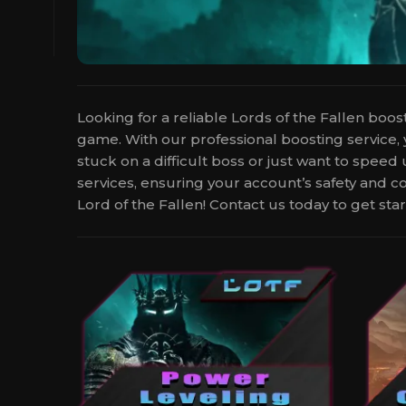
Looking for a reliable Lords of the Fallen boo
game. With our professional boosting service,
stuck on a difficult boss or just want to spee
services, ensuring your account’s safety and c
Lord of the Fallen! Contact us today to get star