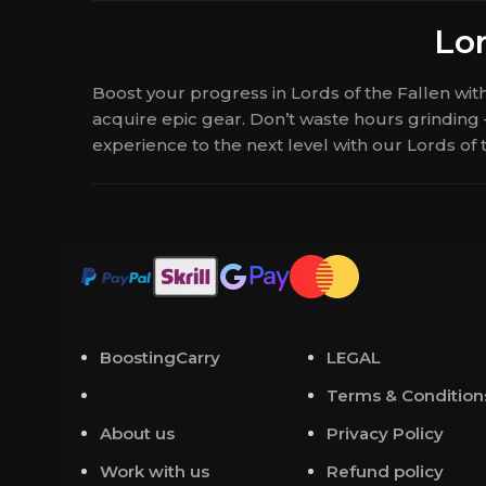
Lor
Boost your progress in Lords of the Fallen wi
acquire epic gear. Don’t waste hours grinding
experience to the next level with our Lords of
BoostingCarry
LEGAL
Terms & Condition
About us
Privacy Policy
Work with us
Refund policy