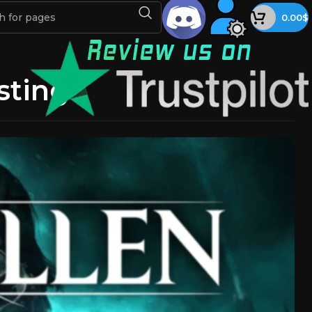
0.00
$
sting