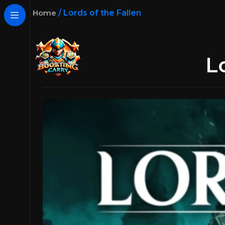
Home
/
Lords of the Fallen
L