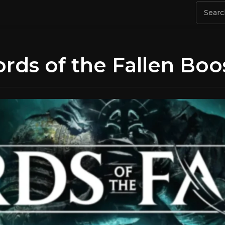
ords of the Fallen Boo