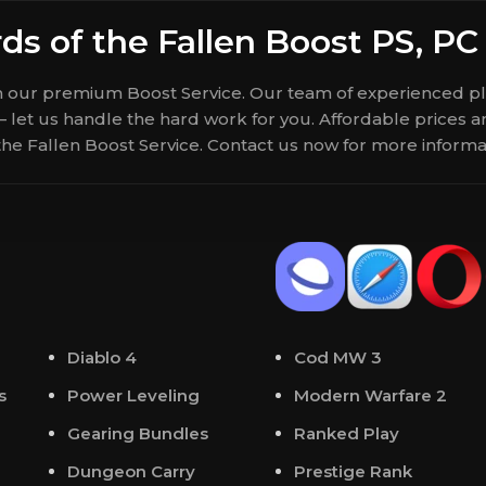
ds of the Fallen Boost PS, PC
th our premium Boost Service. Our team of experienced pla
 – let us handle the hard work for you. Affordable prices
 the Fallen Boost Service. Contact us now for more inform
Diablo 4
Cod MW 3
s
Power Leveling
Modern Warfare 2
Gearing Bundles
Ranked Play
Dungeon Carry
Prestige Rank