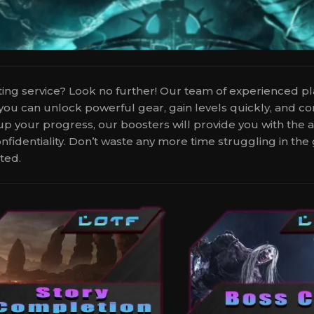
sting service? Look no further! Our team of experienced p
 you can unlock powerful gear, gain levels quickly, and 
d up your progress, our boosters will provide you with the
onfidentiality. Don’t waste any more time struggling in t
ted.