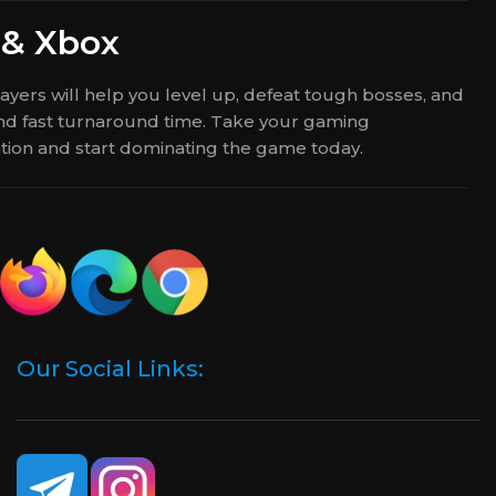
 & Xbox
yers will help you level up, defeat tough bosses, and
 and fast turnaround time. Take your gaming
ation and start dominating the game today.
Our Social Links: