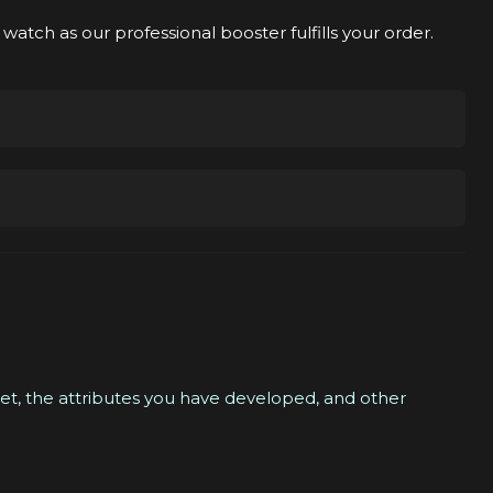
watch as our professional booster fulfills your order.
ver.
tails with you, and then we will find you an
your schedule.
e a Discord chat where you can communicate with your
 set, the attributes you have developed, and other
l player will boost you. We will contact you either via
que options, please feel free to contact us anytime.