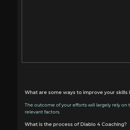
What are some ways to improve your skills i
The outcome of your efforts will largely rely on
relevant factors.
What is the process of Diablo 4 Coaching?