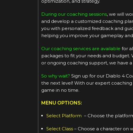
optimization, and strategy.
During our coaching sessions
, we will w
and develop a customized coaching plan t
you with personalized feedback and guida
helping you improve your gameplay and 
Our coaching services are available
for a
packages to fit your needs and budget. 
or ongoing coaching support, we have a 
So why wait?
Sign up for our Diablo 4 Co
the next level! With our expert coaching
game in no time.
MENU OPTIONS:
Select Platform
– Choose the platform
Select Class
– Choose a character on wh