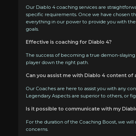
Our Diablo 4 coaching services are straightforwar
specific requirements. Once we have chosen the b
everything in our power to provide you with the
goals.
Effective is coaching for Diablo 4?
The success of becoming a true demon-slaying 
player down the right path.
Can you assist me with Diablo 4 content of 
Our Coaches are here to assist you with any con
Legendary Aspects are superior to others, or fi
Is it possible to communicate with my Diab
For the duration of the Coaching Boost, we will
concerns.