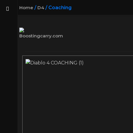
Home
/
D4
/
Coaching