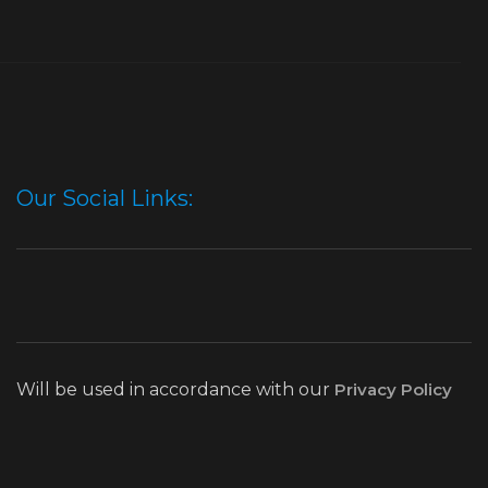
Our Social Links:
Will be used in accordance with our
Privacy Policy