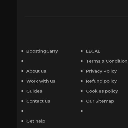
BoostingCarry
LEGAL
Terms & Condition
About us
Privacy Policy
Work with us
Refund policy
Guides
Cookies policy
Contact us
Our Sitemap
Get help