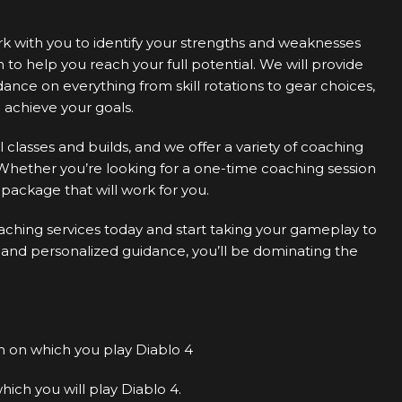
ork with you to identify your strengths and weaknesses
o help you reach your full potential. We will provide
nce on everything from skill rotations to gear choices,
achieve your goals.
ll classes and builds, and we offer a variety of coaching
Whether you’re looking for a one-time coaching session
package that will work for you.
aching services today and start taking your gameplay to
 and personalized guidance, you’ll be dominating the
 on which you play Diablo 4
ich you will play Diablo 4.