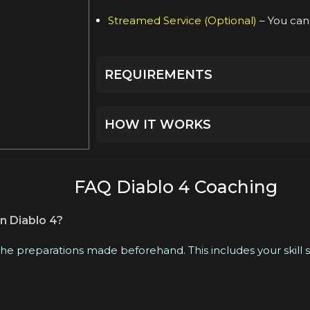
Streamed Service (Optional)
– You can 
REQUIREMENTS
Сreated character on the chosen ser
HOW IT WORKS
Beforehand, we will discuss all the de
experienced booster who best suits 
FAQ Diablo 4 Coaching
For your convenience, we will creat
n Diablo 4?
manager.
 the preparations made beforehand. This includes your skill
At the appointed time, our professiona
our live chat or by sending an email.
If you have any questions or need uni