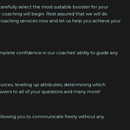
carefully select the most suitable booster for your
 coaching will begin. Rest assured that we will do
 coaching services now and let us help you achieve your
lete confidence in our coaches’ ability to guide any
urces, leveling up attributes, determining which
nswers to all of your questions and many more!
 allowing you to communicate freely without any