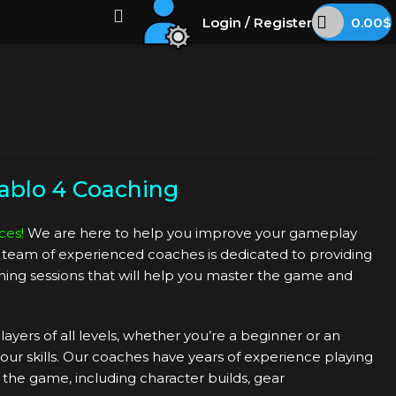
Login / Register
0.00
$
ablo 4 Coaching
ces!
We are here to help you improve your gameplay
ur team of experienced coaches is dedicated to providing
ing sessions that will help you master the game and
layers of all levels, whether you’re a beginner or an
ur skills. Our coaches have years of experience playing
f the game, including character builds, gear