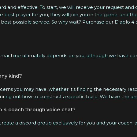
We are available online 24/7.
d and effective. To start, we will receive your request and 
est player for you, they will join you in the game, and the
 best possible service. So why wait? Purchase our Diablo 4
machine ultimately depends on you, although we have comp
any kind?
cerns you may have, whether it’s finding the necessary reso
guring out how to construct a specific build. We have the a
lo 4 coach through voice chat?
 create a discord group exclusively for you and your coach,