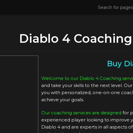
Diablo 4 Coaching
Buy Di
Welcome to our Diablo 4 Coaching servi
and take your skills to the next level. O
you with personalized, one-on-one coach
achieve your goals.
Our coaching services are designed
for p
experienced player looking to improve yo
Diablo 4 and are experts in all aspects o