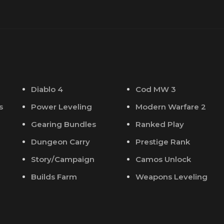
Diablo 4
Cod MW 3
s
Power Leveling
Modern Warfare 2
Gearing Bundles
Ranked Play
Dungeon Carry
Prestige Rank
Story/Campaign
Camos Unlock
Builds Farm
Weapons Leveling