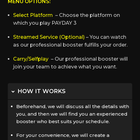
MENU OPTIONS:
Select Platform
– Choose the platform on
which you play PAYDAY 3
Streamed Service (Optional)
– You can watch
as our professional booster fulfills your order.
Carry/Selfplay
– Our professional booster will
join your team to achieve what you want.
HOW IT WORKS
Beforehand, we will discuss all the details with
you, and then we will find you an experienced
booster who best suits your schedule.
For your convenience, we will create a