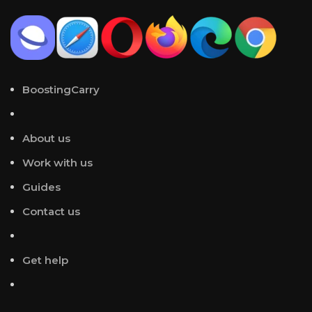
BoostingCarry
About us
Work with us
Guides
Contact us
Get help