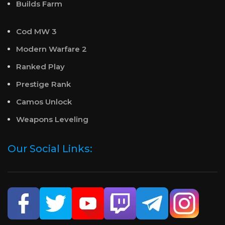
Builds Farm
Cod MW 3
Modern Warfare 2
Ranked Play
Prestige Rank
Camos Unlock
Weapons Leveling
Our Social Links: