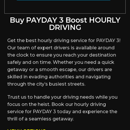
Buy PAYDAY 3 Boost HOURLY
DRIVING
Get the best hourly driving service for PAYDAY 3!
Our team of expert drivers is available around
the clock to ensure you reach your destination
safely and on time. Whether you need a quick
getaway or a smooth escape, our drivers are
skilled in evading authorities and navigating
through the city’s busiest streets.
Trust us to handle your driving needs while you
focus on the heist. Book our hourly driving
service for PAYDAY 3 today and experience the
thrill of a seamless getaway.