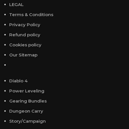
LEGAL
Terms & Conditions
Privacy Policy
Refund policy
Cookies policy
Our Sitemap
Diablo 4
Power Leveling
Gearing Bundles
Dungeon Carry
Story/Campaign