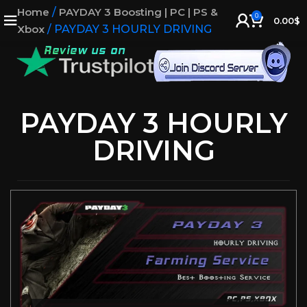
Home
/
PAYDAY 3 Boosting | PC | PS &
0
0.00
$
Xbox
/
PAYDAY 3 HOURLY DRIVING
PAYDAY 3 HOURLY
DRIVING