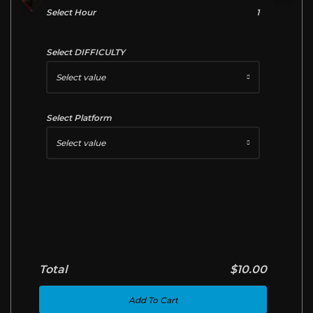
Select Hour
1
Select DIFFICULTY
Select value
Select Platform
Select value
Total
$10.00
Add To Cart