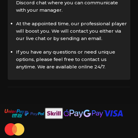
Discord chat where you can communicate
with your manager.
At the appointed time, our professional player
will boost you. We will contact you either via
our live chat or by sending an email.
If you have any questions or need unique
options, please feel free to contact us
anytime. We are available online 24/7.