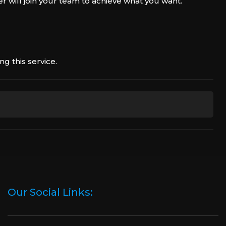
r will join your team to achieve what you want.
g this service.
discuss all the details with you, and then we will find
booster who best suits your schedule.
e, we will create a Discord chat where you can
your manager.
Our Social Links:
e, our professional player will boost you. We will
ia our live chat or by sending an email.