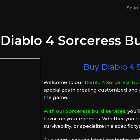
Diablo 4 Sorceress Bu
Buy Diablo 4 S
Welcome to our
Diablo 4 Sorceress buil
specializes in creating customized and
the game.
With our Sorceress build services
, you’
havoc on your enemies. Whether you’re
survivability, or specialize in a specific
Our team uses the latest strategies and