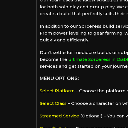
for both solo play and group play. We ca
create a build that perfectly suits their
In addition to our Sorceress build servic
From power leveling to gear farming, w
quickly and efficiently.
Don’t settle for mediocre builds or sub
become the
ultimate Sorceress in Diab
services and get started on your journey
MENU OPTIONS:
Select Platform
– Choose the platform o
Select Class
– Choose a character on whi
Streamed Service
(Optional) – You can w