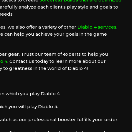
refully analyze each client’s play style and goals to
 needs.
es, we also offer a variety of other
Diablo 4 services
.
e can help you achieve your goals in the game
par gear. Trust our team of experts to help you
lo 4
. Contact us today to learn more about our
 to greatness in the world of Diablo 4!
n which you play Diablo 4
ch you will play Diablo 4.
atch as our professional booster fulfills your order.