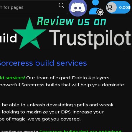
0.00
$
ild
orceress build services
d services!
Our team of expert Diablo 4 players
 powerful Sorceress builds that will help you dominate
ll be able to unleash devastating spells and wreak
 looking to maximize your DPS, increase your
 type of magic, we’ve got you covered.
 tactics to create
Sorceress builds that are optimized