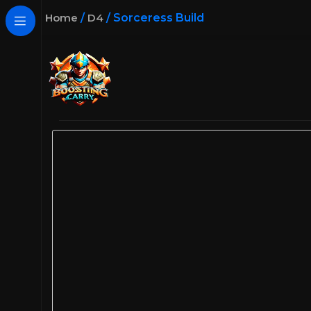
Home
/
D4
/
Sorceress Build