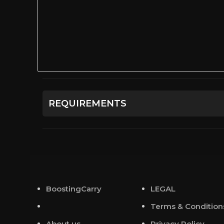
REQUIREMENTS
Сreated character on the chosen server.
BoostingCarry
LEGAL
Terms & Condition
About us
Privacy Policy