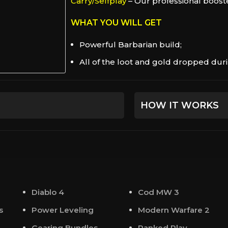
Carry/Selfplay
– Our professional booste
WHAT YOU WILL GET
Powerful Barbarian build;
All of the loot and gold dropped durin
HOW IT WORKS
Beforehand, we will 
you an experienced 
For your convenienc
communicate with 
Diablo 4
Cod MW 3
At the appointed tim
s
Power Leveling
Modern Warfare 2
contact you either v
Gearing Bundles
Ranked Play