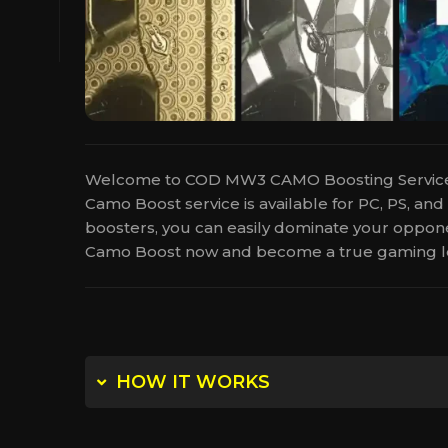
Welcome to COD MW3 CAMO Boosting Service! 
Camo Boost service is available for PC, PS, an
boosters, you can easily dominate your opponen
Camo Boost now and become a true gaming l
HOW IT WORKS
Beforehand, we will discuss all the details 