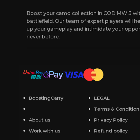
you an experienced booster who best suits
Boost your camo collection in COD MW 3 wit
For your convenience, we will create a Dis
battlefield. Our team of expert players will h
communicate with your manager.
up your gameplay and intimidate your oppo
never before.
At the appointed time, our professional pla
contact you either via our live chat or by s
If you have any questions or need unique op
contact us anytime. We are available online
BoostingCarry
LEGAL
Terms & Condition
About us
Privacy Policy
Work with us
Refund policy