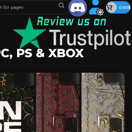
0.00
$
, PS & XBOX