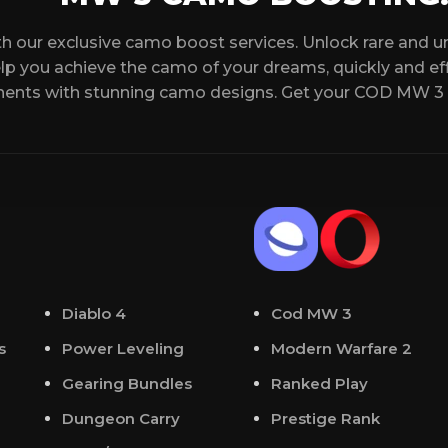
 your schedule.
that all conditions f
Military or Prestige
h our exclusive camo boost services. Unlock rare and 
cord chat where you can
elp you achieve the camo of your dreams, quickly and effi
Daily Challenges c
nents with stunning camo designs. Get your COD MW 3
yer will boost you. We will
ending an email.
tions, please feel free to
 24/7.
Diablo 4
Cod MW 3
s
Power Leveling
Modern Warfare 2
Gearing Bundles
Ranked Play
Dungeon Carry
Prestige Rank