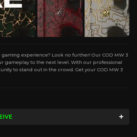
3 gaming experience? Look no further! Our COD MW 3
r gameplay to the next level. With our professional
rtunity to stand out in the crowd. Get your COD MW 3
EIVE
e Camo of your choice on your account. This means
!