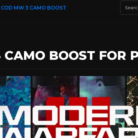
/
COD MW 3 CAMO BOOST
 CAMO BOOST FOR PC