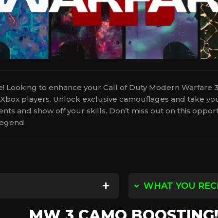
Looking to enhance your Call of Duty Modern Warfare 
d Xbox players. Unlock exclusive camouflages and take you
ts and show off your skills. Don’t miss out on this oppo
egend.
WHAT YOU REC
with you, and then we will find
You will receive th
MW 3 CAMO BOOSTING