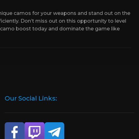
or receiving the Camo will be fulfilled!
 progress.
unique camos for your weapons and stand out on the
ciently. Don’t miss out on this opportunity to level
ompleted along the way.
 camo boost today and dominate the game like
Our Social Links: