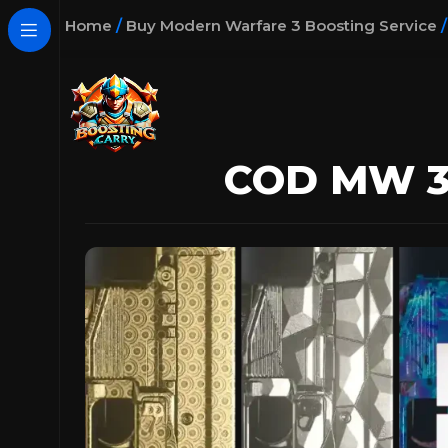
Home
/
Buy Modern Warfare 3 Boosting Service
COD MW 3