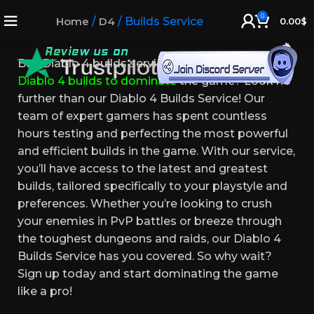
Diablo 4 Builds Service
0
Home
/
D4
/
Builds Service
0.00
$
Buy Diablo 4 builds service. Looking for the best
Diablo 4 builds to dominate
the game? Look no
further than our Diablo 4 Builds Service! Our
team of expert gamers has spent countless
hours testing and perfecting the most powerful
and efficient builds in the game. With our service,
you’ll have access to the latest and greatest
builds, tailored specifically to your playstyle and
preferences. Whether you’re looking to crush
your enemies in PvP battles or breeze through
the toughest dungeons and raids, our Diablo 4
Builds Service has you covered. So why wait?
Sign up today and start dominating the game
like a pro!