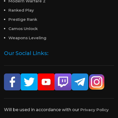
Modern Warfare 2
Ranked Play
Prestige Rank
Camos Unlock
Weapons Leveling
Our Social Links:
Will be used in accordance with our
Privacy Policy