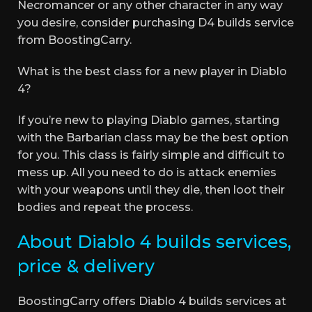
Necromancer or any other character in any way
you desire, consider purchasing D4 builds service
from BoostingCarry.
What is the best class for a new player in Diablo
4?
If you’re new to playing Diablo games, starting
with the Barbarian class may be the best option
for you. This class is fairly simple and difficult to
mess up. All you need to do is attack enemies
with your weapons until they die, then loot their
bodies and repeat the process.
About Diablo 4 builds services,
price & delivery
BoostingCarry offers Diablo 4 builds services at