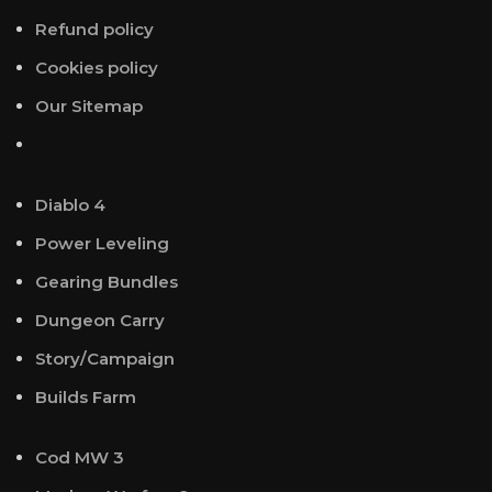
Refund policy
Cookies policy
Our Sitemap
Diablo 4
Power Leveling
Gearing Bundles
Dungeon Carry
Story/Campaign
Builds Farm
Cod MW 3