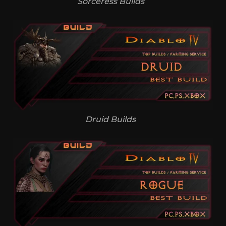
Sorceress Builds
Druid Builds