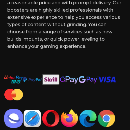
a reasonable price and with prompt delivery. Our
boosters are highly skilled professionals with
extensive experience to help you access various
types of content without grinding. You can
choose from a range of services such as new
builds, mounts, or quick power leveling to
enhance your gaming experience.