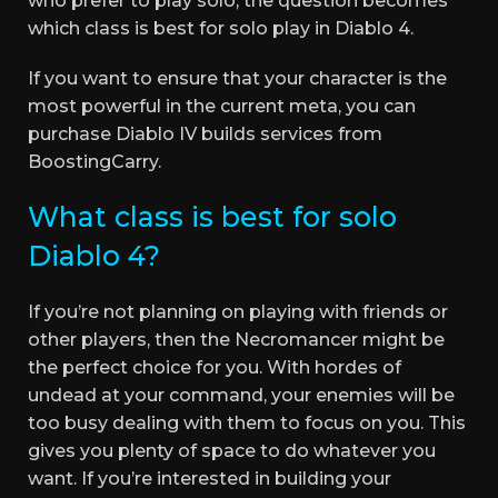
who prefer to play solo, the question becomes
which class is best for solo play in Diablo 4.
If you want to ensure that your character is the
most powerful in the current meta, you can
purchase Diablo IV builds services from
BoostingCarry.
What class is best for solo
Diablo 4?
If you’re not planning on playing with friends or
other players, then the Necromancer might be
the perfect choice for you. With hordes of
undead at your command, your enemies will be
too busy dealing with them to focus on you. This
gives you plenty of space to do whatever you
want. If you’re interested in building your