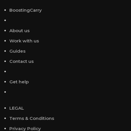
BoostingCarry
About us
Work with us
Guides
Contact us
Get help
LEGAL
Terms & Conditions
Privacy Policy