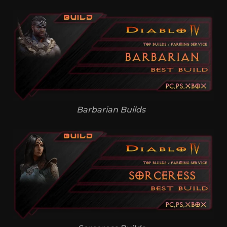
Barbarian Builds