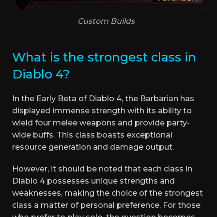
Custom Builds
What is the strongest class in
Diablo 4?
In the Early Beta of Diablo 4, the Barbarian has
displayed immense strength with its ability to
wield four melee weapons and provide party-
wide buffs. This class boasts exceptional
resource generation and damage output.
However, it should be noted that each class in
Diablo 4 possesses unique strengths and
weaknesses, making the choice of the strongest
class a matter of personal preference. For those