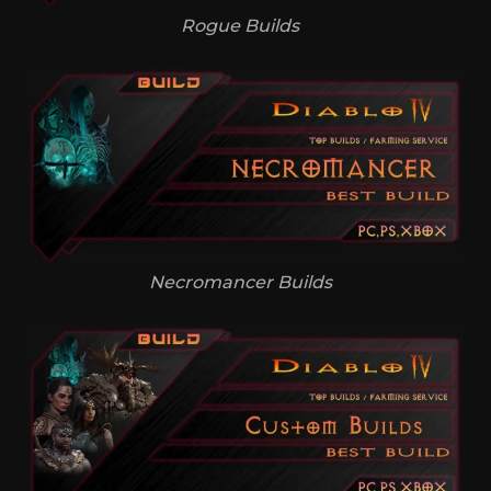
Rogue Builds
Necromancer Builds